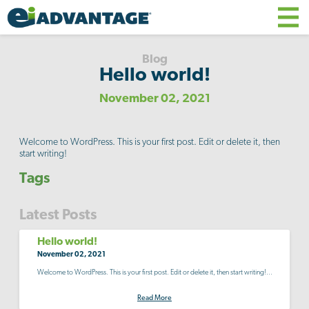
Blog
Hello world!
November 02, 2021
Welcome to WordPress. This is your first post. Edit or delete it, then
start writing!
Tags
Latest Posts
Hello world!
November 02, 2021
Welcome to WordPress. This is your first post. Edit or delete it, then start writing!...
Read More