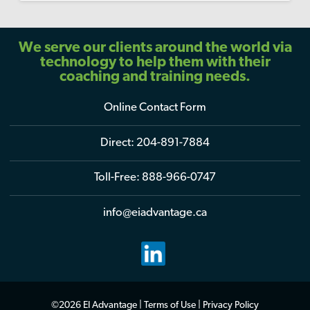
We serve our clients around the world via
technology to help them with their
coaching and training needs.
Online Contact Form
Direct:
204-891-7884
Toll-Free:
888-966-0747
info@eiadvantage.ca
©2026 EI Advantage |
Terms of Use
|
Privacy Policy